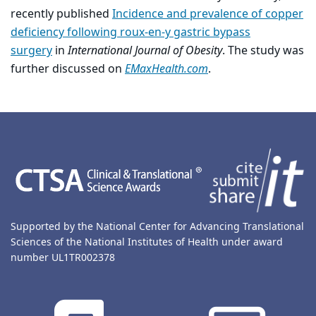
recently published
Incidence and prevalence of copper
deficiency following roux-en-y gastric bypass
surgery
in
International Journal of Obesity
. The study was
further discussed on
EMaxHealth.com
.
Back to main content
Back to top
Supported by the National Center for Advancing Translational
Sciences of the National Institutes of Health under award
number UL1TR002378