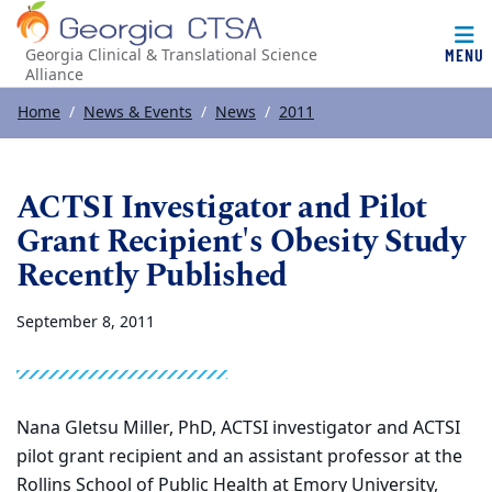
MENU
Georgia Clinical & Translational Science
Alliance
Top of page
Skip to main content
Main content
Home
News & Events
News
2011
ACTSI Investigator and Pilot
Grant Recipient's Obesity Study
Recently Published
September 8, 2011
Nana Gletsu Miller, PhD, ACTSI investigator and ACTSI
pilot grant recipient and an assistant professor at the
Rollins School of Public Health at Emory University,