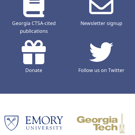
Georgia CTSA-cited
Newsletter signup
publications
Donate
Follow us on Twitter