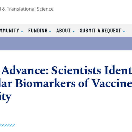
l & Translational Science
MMUNITY
FUNDING
ABOUT
SUBMIT A REQUEST
Advance: Scientists Ident
ar Biomarkers of Vaccin
ty