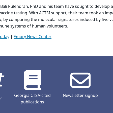
 Bali Pulendran, PhD and his team have sought to develop a
vaccine testing. With ACTSI support, their team took an im
, by comparing the molecular signatures induced by five ve
mmune systems of human volunteers.
Today
|
Emory News Center
Georgia CTSA-cited
Newsletter signup
of
publications