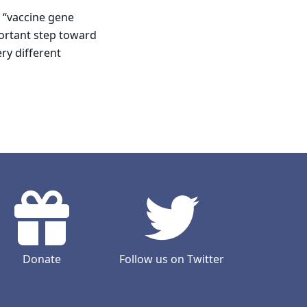
 “vaccine gene
portant step toward
ry different
Donate
Follow us on Twitter