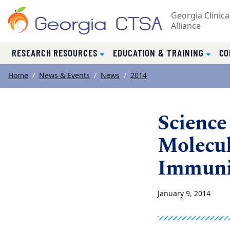
Georgia Clinica
Alliance
RESEARCH RESOURCES
EDUCATION & TRAINING
CO
Top of page
Skip to main content
Main content
Home
News & Events
News
2014
Science 
Molecul
Immuni
January 9, 2014