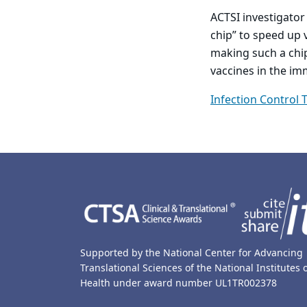
ACTSI investigator
chip” to speed up 
making such a chip
vaccines in the i
Infection Control 
Back to main content
Back to top
Supported by the National Center for Advancing
Translational Sciences of the National Institutes 
Health under award number UL1TR002378