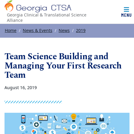
MENU
Georgia Clinical & Translational Science
Alliance
Top of page
Skip to main content
Main content
Home
News & Events
News
2019
Team Science Building and
Managing Your First Research
Team
August 16, 2019