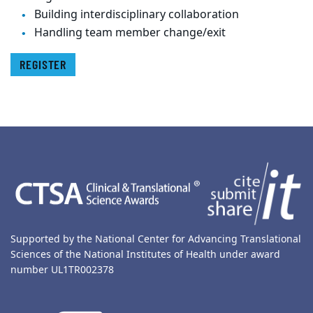
Building interdisciplinary collaboration
Handling team member change/exit
REGISTER
Back to main content
Back to top
Supported by the National Center for Advancing Translational
Sciences of the National Institutes of Health under award
number UL1TR002378