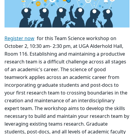
Register now
for this Team Science workshop on
October 2, 10:30 am- 2:30 pm, at UGA Alderhold Hall,
Room 116. Establishing and maintaining a productive
research team is a difficult challenge across all stages
of an academic's career. The science of good
teamwork applies across an academic career from
incorporating graduate students and post-docs to
your first research team to crossing boundaries in the
creation and maintenance of an interdisciplinary
expert team. The workshop aims to develop the skills
necessary to build and maintain your research team by
leveraging existing teams research. Graduate
students, post-docs, and all levels of academic faculty