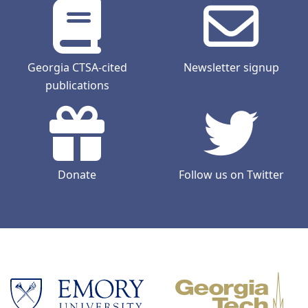
Georgia CTSA-cited
Newsletter signup
publications
Donate
Follow us on Twitter