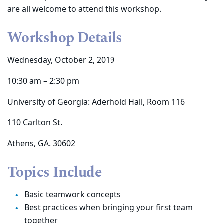
are all welcome to attend this workshop.
Workshop Details
Wednesday, October 2, 2019
10:30 am – 2:30 pm
University of Georgia: Aderhold Hall, Room 116
110 Carlton St.
Athens, GA. 30602
Topics Include
Basic teamwork concepts
Best practices when bringing your first team
together