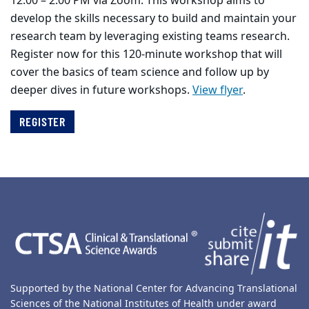
12:00 – 2:00 PM via Zoom. This workshop aims to
develop the skills necessary to build and maintain your
research team by leveraging existing teams research.
Register now for this 120-minute workshop that will
cover the basics of team science and follow up by
deeper dives in future workshops.
View flyer
.
REGISTER
Back to main content
Back to top
Supported by the National Center for Advancing Translational
Sciences of the National Institutes of Health under award