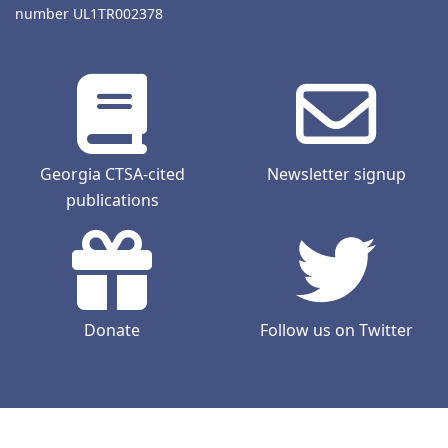
number UL1TR002378
Georgia CTSA-cited
Newsletter signup
publications
Donate
Follow us on Twitter