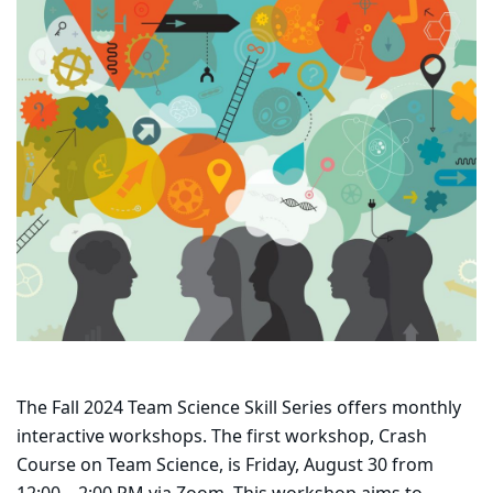
The Fall 2024 Team Science Skill Series offers monthly
interactive workshops. The first workshop, Crash
Course on Team Science, is Friday, August 30 from