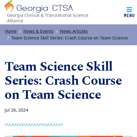
MENU
Georgia Clinical & Translational Science
Alliance
Top of page
Skip to main content
Main content
Home
News & Events
News Articles
Team Science Skill Series: Crash Course on Team Science
Team Science Skill
Series: Crash Course
on Team Science
Jul 26, 2024