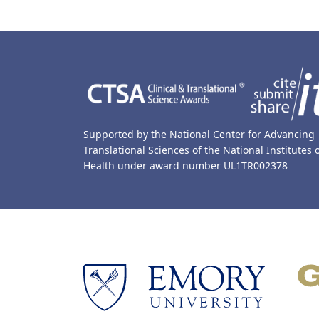
Back to main content
Back to top
Supported by the National Center for Advancing
Translational Sciences of the National Institutes 
Health under award number UL1TR002378