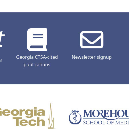
Georgia CTSA-cited
Newsletter signup
of
publications