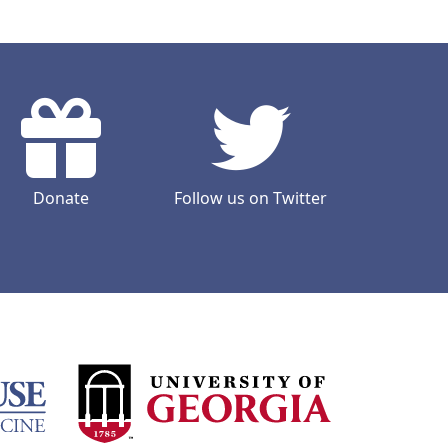
Donate
Follow us on Twitter