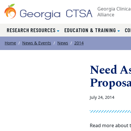
Georgia Clinica
Alliance
RESEARCH RESOURCES
EDUCATION & TRAINING
CO
Top of page
Skip to main content
Main content
Home
News & Events
News
2014
Need As
Proposa
July 24, 2014
Read more about t