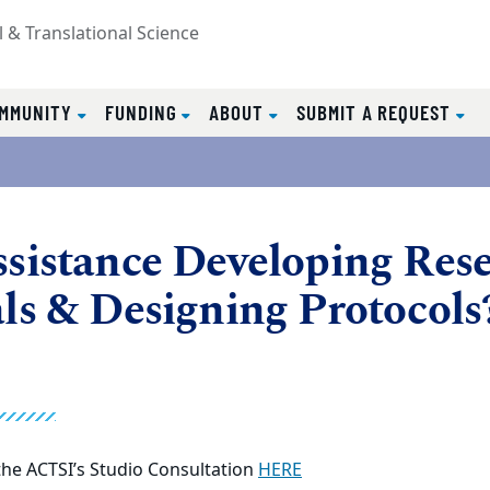
l & Translational Science
MMUNITY
FUNDING
ABOUT
SUBMIT A REQUEST
sistance Developing Res
ls & Designing Protocols
he ACTSI’s Studio Consultation
HERE